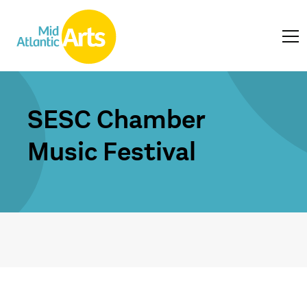
SESC Chamber
Music Festival