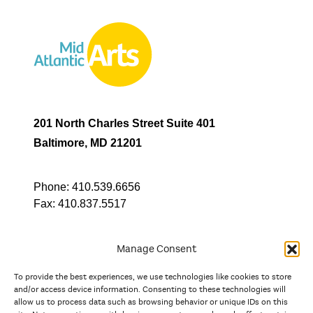
201 North Charles Street Suite 401
Baltimore, MD 21201
Phone:
410.539.6656
Fax:
410.837.5517
Manage Consent
To provide the best experiences, we use technologies like cookies to store
In partnership with
and/or access device information. Consenting to these technologies will
allow us to process data such as browsing behavior or unique IDs on this