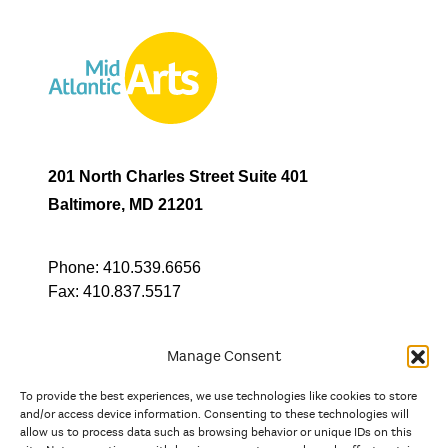
201 North Charles Street Suite 401
Baltimore, MD 21201
Phone:
410.539.6656
Fax:
410.837.5517
Manage Consent
To provide the best experiences, we use technologies like cookies to store
In partnership with
and/or access device information. Consenting to these technologies will
allow us to process data such as browsing behavior or unique IDs on this