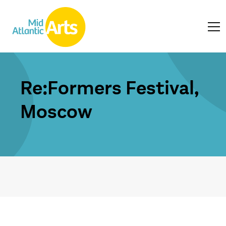
Re:Formers Festival,
Moscow