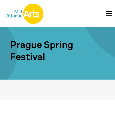
Prague Spring
Festival