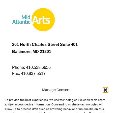
201 North Charles Street Suite 401
Baltimore, MD 21201
Phone:
410.539.6656
Fax:
410.837.5517
Manage Consent
To provide the best experiences, we use technologies like cookies to store
In partnership with
and/or access device information. Consenting to these technologies will
allow us to process data such as browsing behavior or unique IDs on this