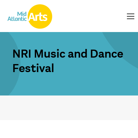
NRI Music and Dance
Festival