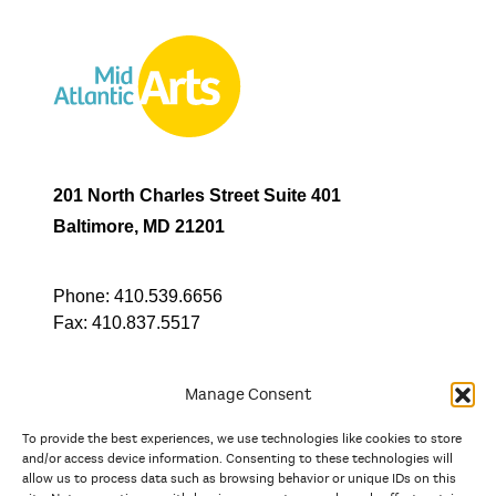
201 North Charles Street Suite 401
Baltimore, MD 21201
Phone:
410.539.6656
Fax:
410.837.5517
Manage Consent
To provide the best experiences, we use technologies like cookies to store
In partnership with
and/or access device information. Consenting to these technologies will
allow us to process data such as browsing behavior or unique IDs on this