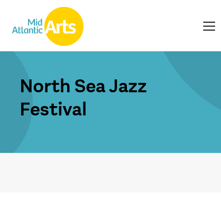
North Sea Jazz
Festival