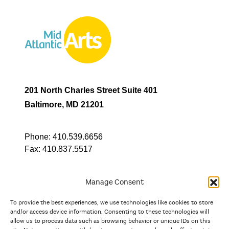
201 North Charles Street Suite 401
Baltimore, MD 21201
Phone:
410.539.6656
Fax:
410.837.5517
Manage Consent
To provide the best experiences, we use technologies like cookies to store
In partnership with
and/or access device information. Consenting to these technologies will
allow us to process data such as browsing behavior or unique IDs on this