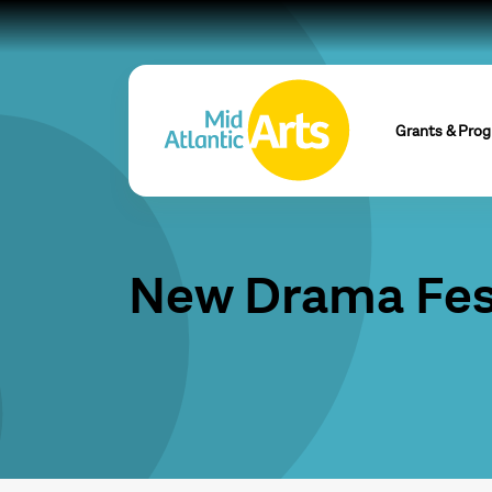
Grants & Pro
New Drama Fes