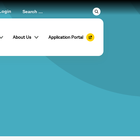
Login
About Us
Application Portal