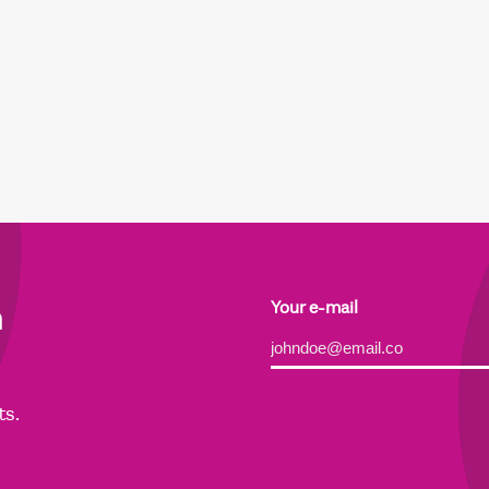
h
Your e-mail
Alternative:
ts.