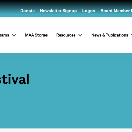
Donate
Newsletter Signup
Logos
Board Member 
grams
MAA Stories
Resources
News & Publications
tival