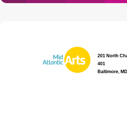
201 North Cha
401
Baltimore, M