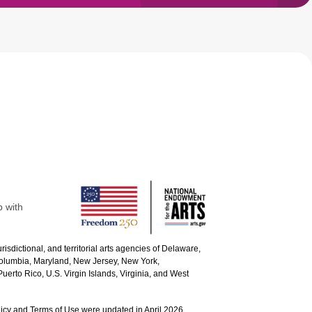
p with
urisdictional, and territorial arts agencies of Delaware,
 Columbia, Maryland, New Jersey, New York,
uerto Rico, U.S. Virgin Islands, Virginia, and West
icy and Terms of Use were updated in April 2026.