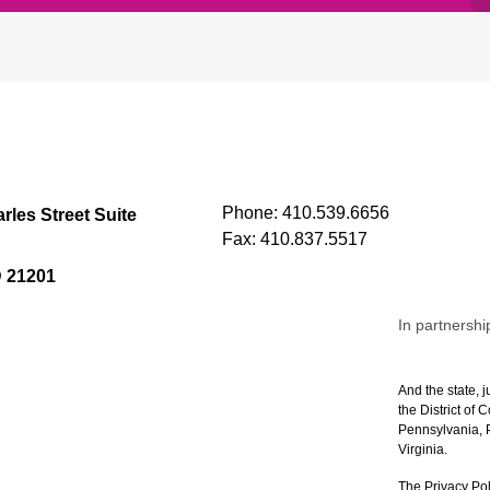
Phone:
410.539.6656
rles Street Suite
Fax:
410.837.5517
D 21201
In partnershi
And the state, j
the District of
Pennsylvania, P
Virginia.
The Privacy Pol