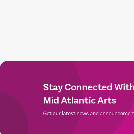
Stay Connected Wit
Mid Atlantic Arts
Get our latest news and announcemen