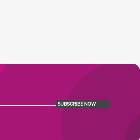
SUBSCRIBE NOW