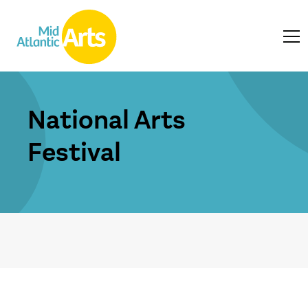
National Arts
Festival