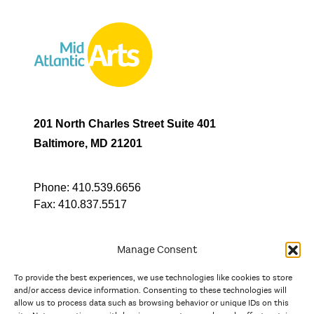
201 North Charles Street Suite 401
Baltimore, MD 21201
Phone:
410.539.6656
Fax:
410.837.5517
Manage Consent
To provide the best experiences, we use technologies like cookies to store
In partnership with
and/or access device information. Consenting to these technologies will
allow us to process data such as browsing behavior or unique IDs on this