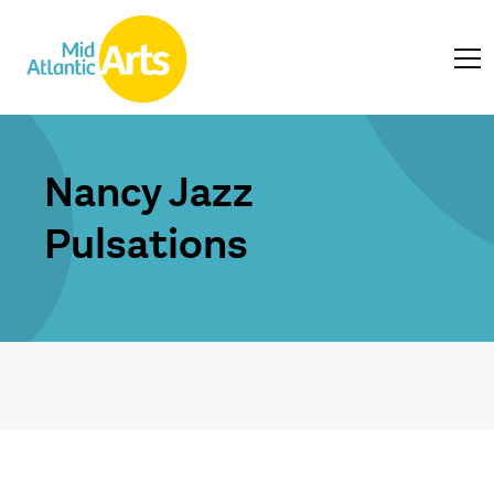
Nancy Jazz
Pulsations