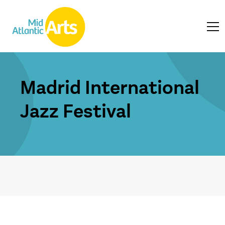
Madrid International
Jazz Festival