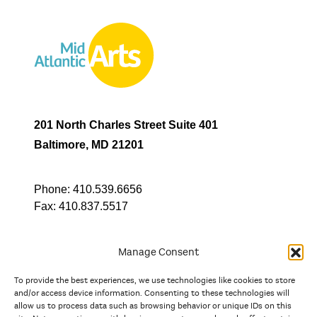
201 North Charles Street Suite 401
Baltimore, MD 21201
Phone:
410.539.6656
Fax:
410.837.5517
Manage Consent
To provide the best experiences, we use technologies like cookies to store
In partnership with
and/or access device information. Consenting to these technologies will
allow us to process data such as browsing behavior or unique IDs on this