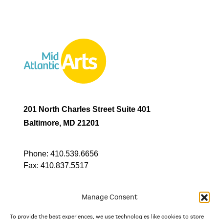
201 North Charles Street Suite 401
Baltimore, MD 21201
Phone:
410.539.6656
Fax:
410.837.5517
Manage Consent
To provide the best experiences, we use technologies like cookies to store