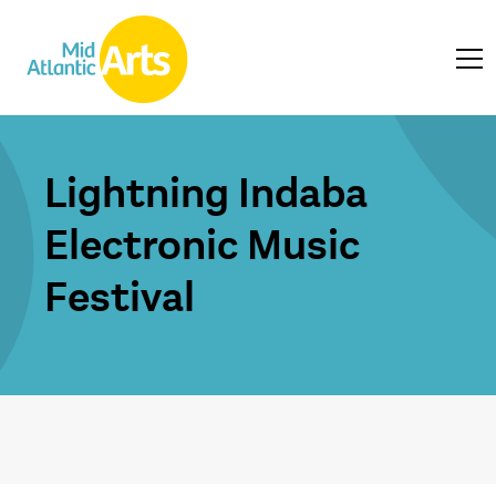
Lightning Indaba
Electronic Music
Festival