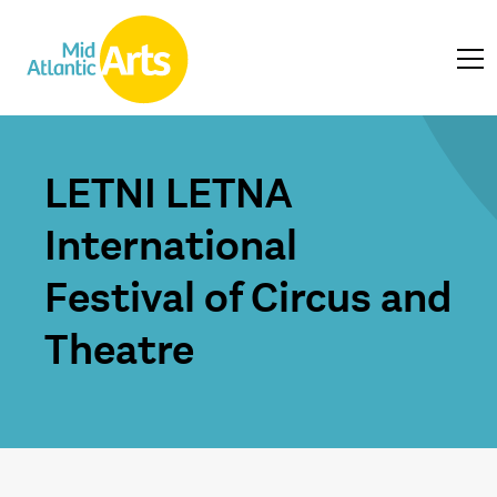
LETNI LETNA
International
Festival of Circus and
Theatre