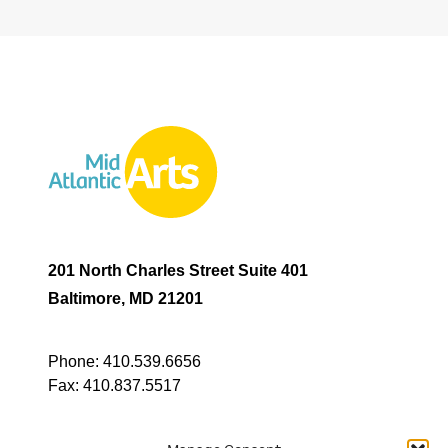
201 North Charles Street Suite 401
Baltimore, MD 21201
Phone:
410.539.6656
Fax:
410.837.5517