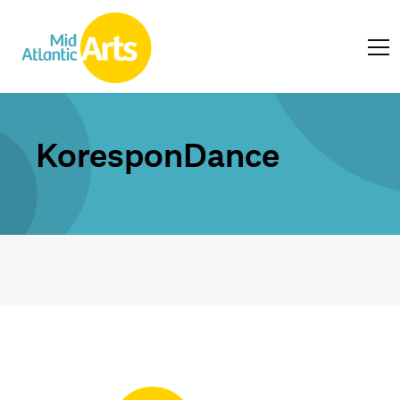
KoresponDance