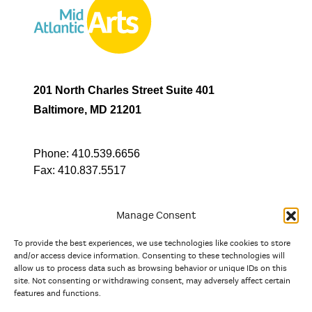
201 North Charles Street Suite 401
Baltimore, MD 21201
Phone:
410.539.6656
Fax:
410.837.5517
Manage Consent
To provide the best experiences, we use technologies like cookies to store
In partnership with
and/or access device information. Consenting to these technologies will
allow us to process data such as browsing behavior or unique IDs on this
site. Not consenting or withdrawing consent, may adversely affect certain
And the state, jurisdictional, and territorial arts agencies of
features and functions.
Delaware, the District of Columbia, Maryland, New Jersey, New