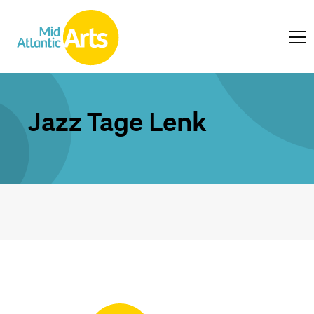
Jazz Tage Lenk