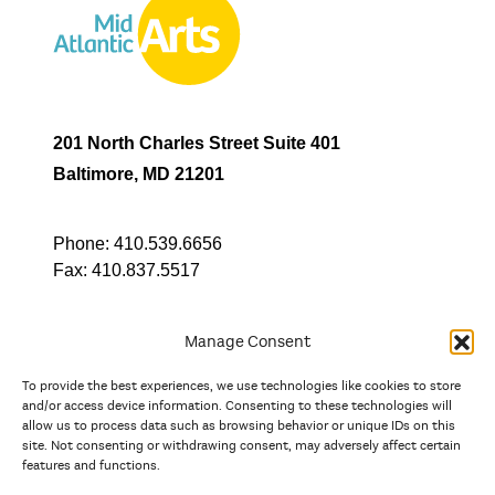
201 North Charles Street Suite 401
Baltimore, MD 21201
Phone:
410.539.6656
Fax:
410.837.5517
Manage Consent
To provide the best experiences, we use technologies like cookies to store
In partnership with
and/or access device information. Consenting to these technologies will
allow us to process data such as browsing behavior or unique IDs on this
site. Not consenting or withdrawing consent, may adversely affect certain
And the state, jurisdictional, and territorial arts agencies of
features and functions.
Delaware, the District of Columbia, Maryland, New Jersey, New