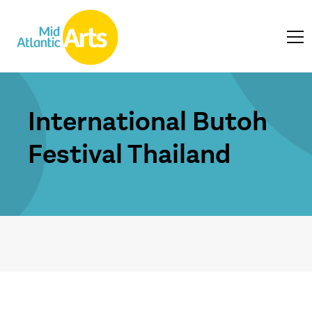
International Butoh
Festival Thailand