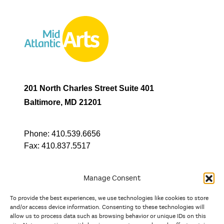
201 North Charles Street Suite 401
Baltimore, MD 21201
Phone:
410.539.6656
Fax:
410.837.5517
Manage Consent
To provide the best experiences, we use technologies like cookies to store
In partnership with
and/or access device information. Consenting to these technologies will
allow us to process data such as browsing behavior or unique IDs on this