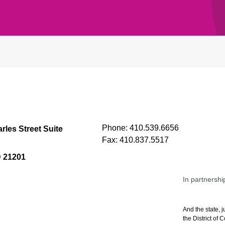
Phone:
410.539.6656
rles Street Suite
Fax:
410.837.5517
D 21201
In partnershi
And the state, j
the District of