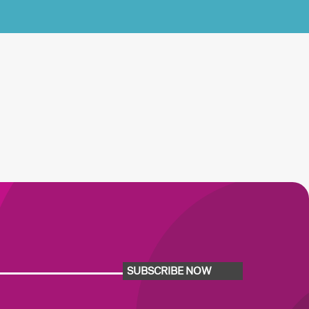
SUBSCRIBE NOW