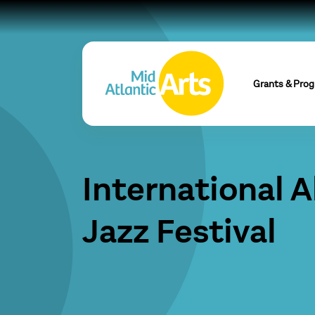
Grants & Pro
International 
Jazz Festival