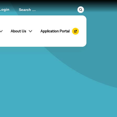
Login
About Us
Application Portal