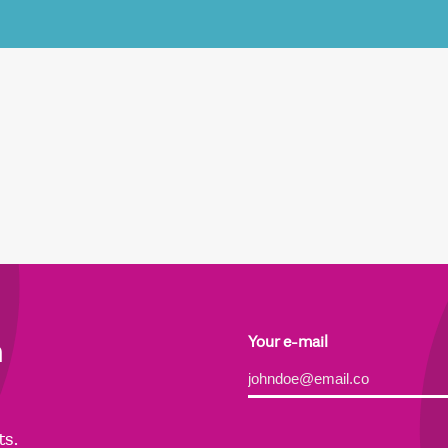
h
Your e-mail
Alternative:
ts.