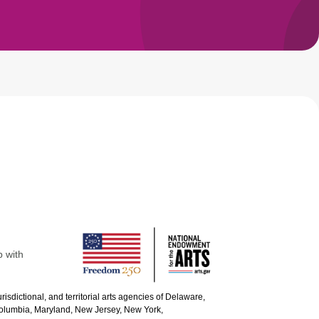
p with
urisdictional, and territorial arts agencies of Delaware,
 Columbia, Maryland, New Jersey, New York,