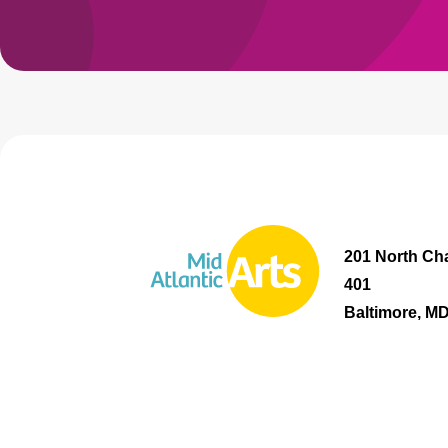
201 North Cha
401
Baltimore, M