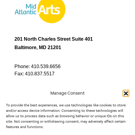
201 North Charles Street Suite 401
Baltimore, MD 21201
Phone:
410.539.6656
Fax:
410.837.5517
Manage Consent
To provide the best experiences, we use technologies like cookies to store
In partnership with
and/or access device information. Consenting to these technologies will
allow us to process data such as browsing behavior or unique IDs on this
site. Not consenting or withdrawing consent, may adversely affect certain
And the state, jurisdictional, and territorial arts agencies of
features and functions.
Delaware, the District of Columbia, Maryland, New Jersey, New