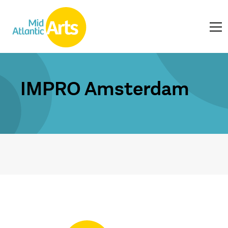
IMPRO Amsterdam