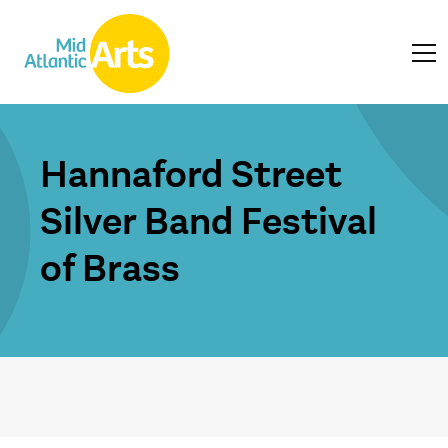
Hannaford Street
Silver Band Festival
of Brass