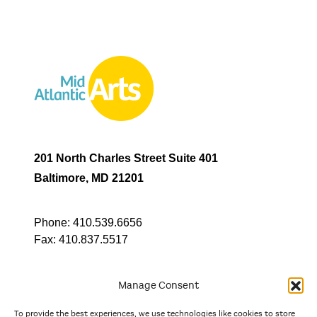
201 North Charles Street Suite 401
Baltimore, MD 21201
Phone:
410.539.6656
Fax:
410.837.5517
Manage Consent
To provide the best experiences, we use technologies like cookies to store