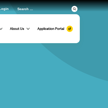
Login
About Us
Application Portal