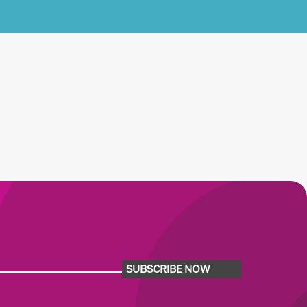
SUBSCRIBE NOW