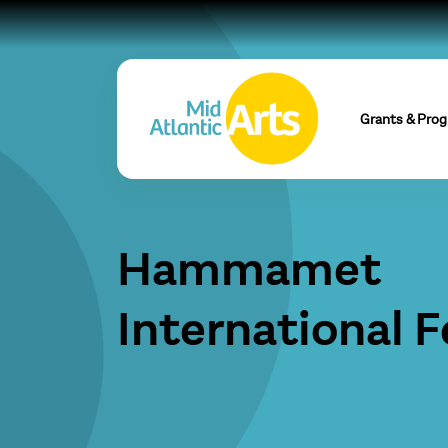
Grants & Pro
Hammamet
International F