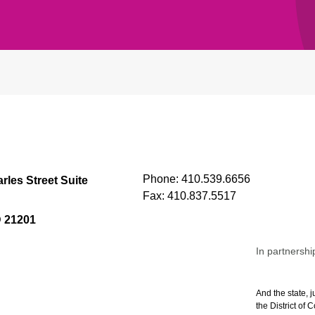
Phone:
410.539.6656
rles Street Suite
Fax:
410.837.5517
D 21201
In partnershi
And the state, j
the District of