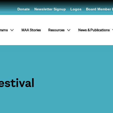
Donate
Newsletter Signup
Logos
Board Member 
grams
MAA Stories
Resources
News & Publications
estival