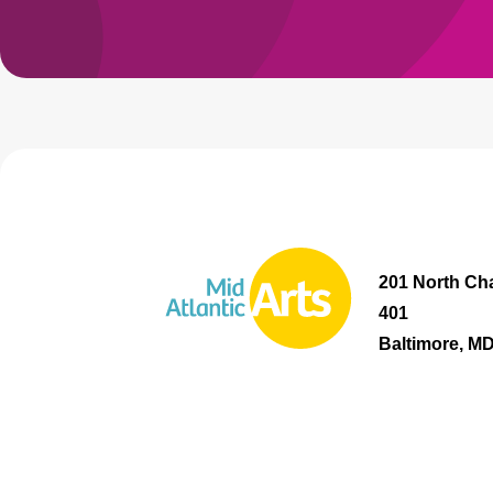
201 North Cha
401
Baltimore, M