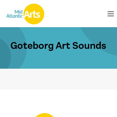
Goteborg Art Sounds