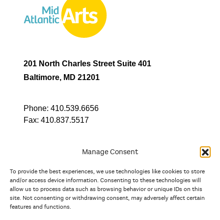
201 North Charles Street Suite 401
Baltimore, MD 21201
Phone:
410.539.6656
Fax:
410.837.5517
Manage Consent
To provide the best experiences, we use technologies like cookies to store
In partnership with
and/or access device information. Consenting to these technologies will
allow us to process data such as browsing behavior or unique IDs on this
site. Not consenting or withdrawing consent, may adversely affect certain
And the state, jurisdictional, and territorial arts agencies of
features and functions.
Delaware, the District of Columbia, Maryland, New Jersey, New