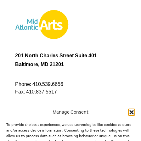
201 North Charles Street Suite 401
Baltimore, MD 21201
Phone:
410.539.6656
Fax:
410.837.5517
Manage Consent
To provide the best experiences, we use technologies like cookies to store
In partnership with
and/or access device information. Consenting to these technologies will
allow us to process data such as browsing behavior or unique IDs on this