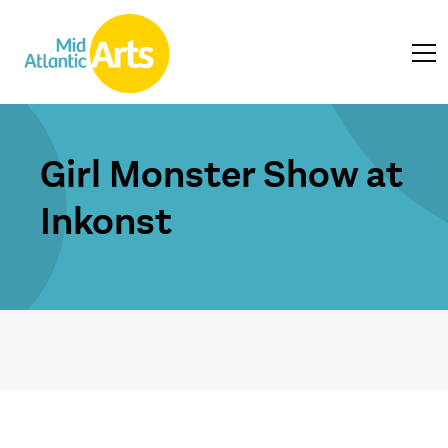
Girl Monster Show at
Inkonst