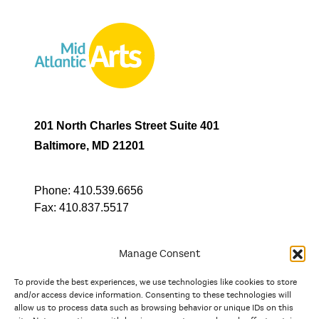
201 North Charles Street Suite 401
Baltimore, MD 21201
Phone:
410.539.6656
Fax:
410.837.5517
Manage Consent
To provide the best experiences, we use technologies like cookies to store
In partnership with
and/or access device information. Consenting to these technologies will
allow us to process data such as browsing behavior or unique IDs on this