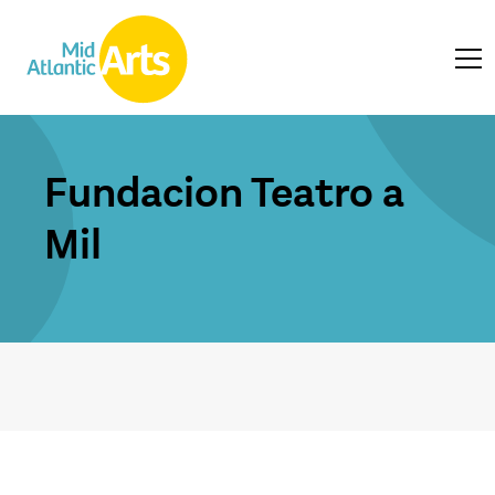
Fundacion Teatro a
Mil