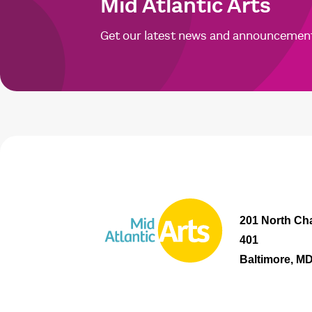
Mid Atlantic Arts
Get our latest news and announcemen
201 North Cha
401
Baltimore, M