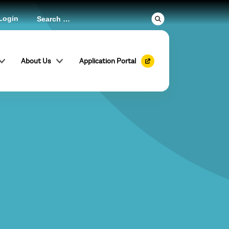
Login
About Us
Application Portal