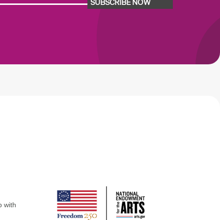
SUBSCRIBE NOW
p with