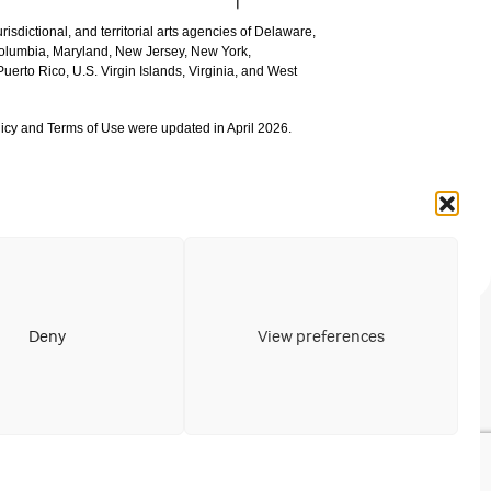
urisdictional, and territorial arts agencies of Delaware,
 Columbia, Maryland, New Jersey, New York,
uerto Rico, U.S. Virgin Islands, Virginia, and West
icy and Terms of Use were updated in April 2026.
Deny
View preferences