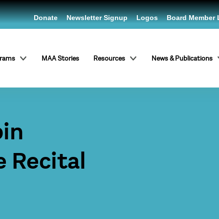
Donate
Newsletter Signup
Logos
Board Member 
grams
MAA Stories
Resources
News & Publications
pin
e Recital