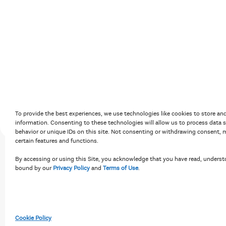
Accessibility Policy
Terms of Use
Priv
To provide the best experiences, we use technologies like cookies to store an
information. Consenting to these technologies will allow us to process data 
behavior or unique IDs on this site. Not consenting or withdrawing consent, m
certain features and functions.
By accessing or using this Site, you acknowledge that you have read, underst
bound by our
Privacy Policy
and
Terms of Use
.
Cookie Policy