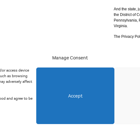
And the state, j
the District of
Pennsylvania, P
Virginia.
The Privacy Pol
Manage Consent
acy Policy
d/or access device
such as browsing
ay adversely affect
Accept
ood and agree to be
Copyright 2023 Mid Atlantic Arts, Inc. All rights reserved.