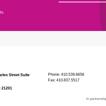
ts.
Phone:
410.539.6656
rles Street Suite
Fax:
410.837.5517
D 21201
In partnershi