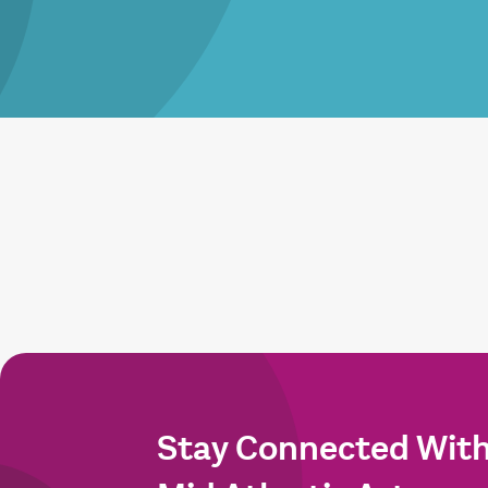
Stay Connected Wit