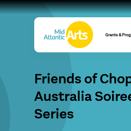
Grants & Pro
Friends of Cho
Australia Soire
Series