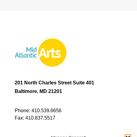
201 North Charles Street Suite 401
Baltimore, MD 21201
Phone:
410.539.6656
Fax:
410.837.5517