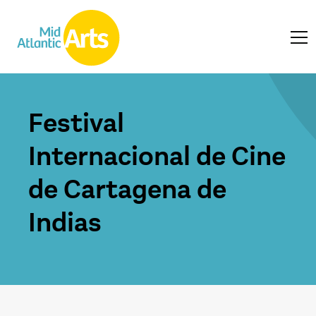
Festival
Internacional de Cine
de Cartagena de
Indias