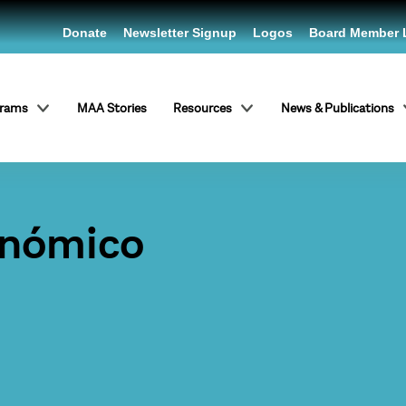
Donate
Newsletter Signup
Logos
Board Member 
grams
MAA Stories
Resources
News & Publications
onómico