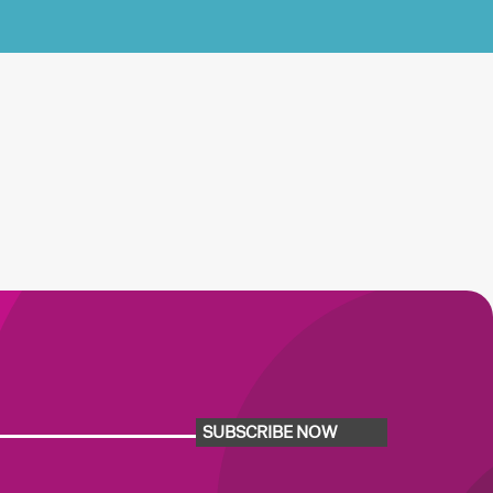
SUBSCRIBE NOW