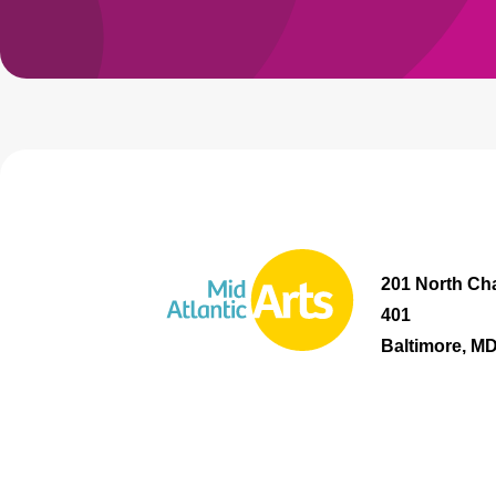
201 North Cha
401
Baltimore, M