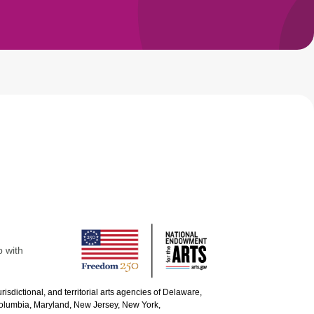
p with
urisdictional, and territorial arts agencies of Delaware,
 Columbia, Maryland, New Jersey, New York,