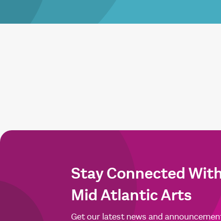
Stay Connected Wit
Mid Atlantic Arts
Get our latest news and announcemen