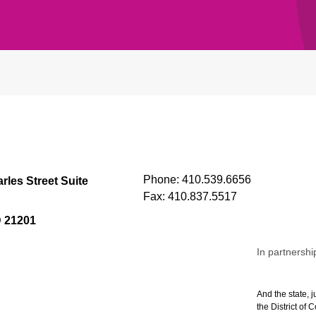
Phone:
410.539.6656
rles Street Suite
Fax:
410.837.5517
D 21201
In partnershi
And the state, j
the District of