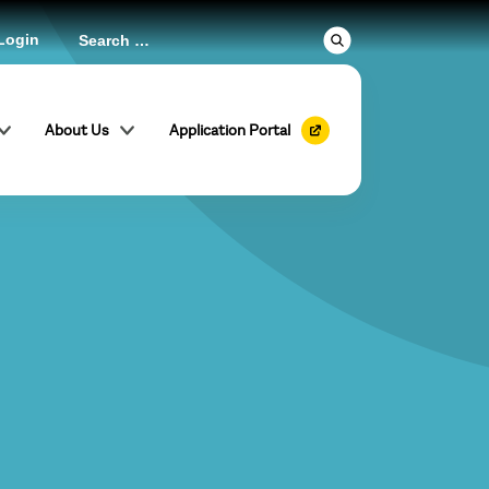
Login
About Us
Application Portal