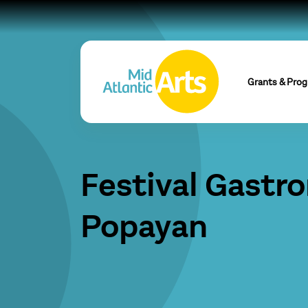
Grants & Pro
Festival Gastr
Popayan