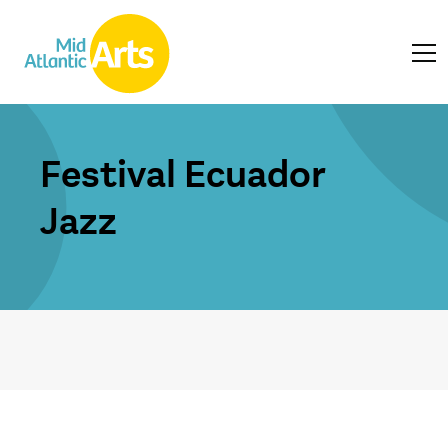
Festival Ecuador
Jazz