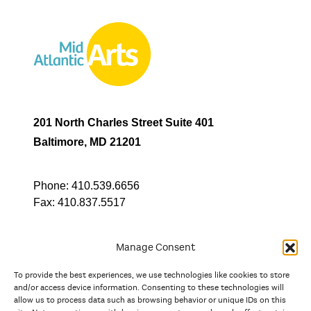
201 North Charles Street Suite 401
Baltimore, MD 21201
Phone:
410.539.6656
Fax:
410.837.5517
Manage Consent
To provide the best experiences, we use technologies like cookies to store
In partnership with
and/or access device information. Consenting to these technologies will
allow us to process data such as browsing behavior or unique IDs on this