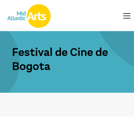
Festival de Cine de
Bogota