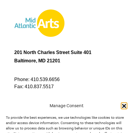
201 North Charles Street Suite 401
Baltimore, MD 21201
Phone:
410.539.6656
Fax:
410.837.5517
Manage Consent
To provide the best experiences, we use technologies like cookies to store
In partnership with
and/or access device information. Consenting to these technologies will
allow us to process data such as browsing behavior or unique IDs on this