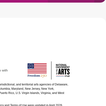
p with
urisdictional, and territorial arts agencies of Delaware,
 Columbia, Maryland, New Jersey, New York,
uerto Rico, U.S. Virgin Islands, Virginia, and West
icy and Terms of Use were updated in April 2026.