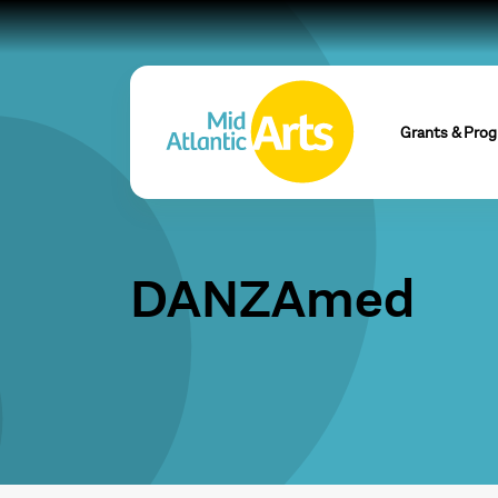
Grants & Pro
DANZAmed