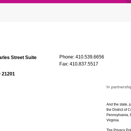
Phone:
410.539.6656
rles Street Suite
Fax:
410.837.5517
D 21201
In partnershi
And the state, j
the District of
Pennsylvania, P
Virginia.
The Privacy Pol