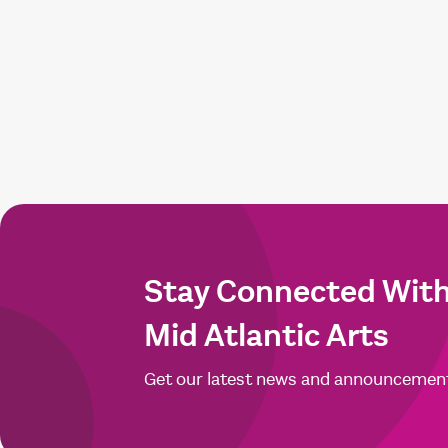
Stay Connected Wit
Mid Atlantic Arts
Get our latest news and announcemen