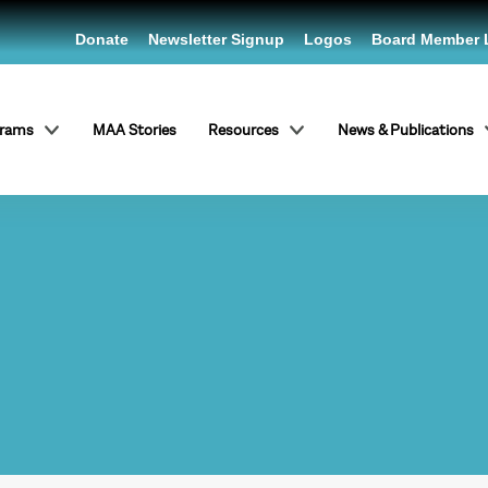
Donate
Newsletter Signup
Logos
Board Member 
grams
MAA Stories
Resources
News & Publications