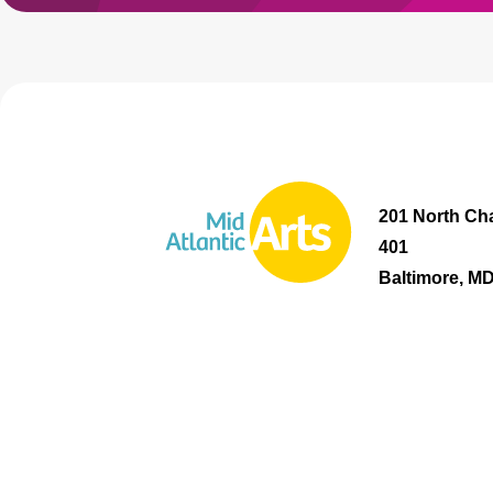
201 North Cha
401
Baltimore, M