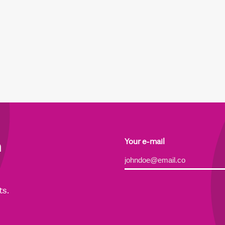
h
Your e-mail
Alternative:
ts.