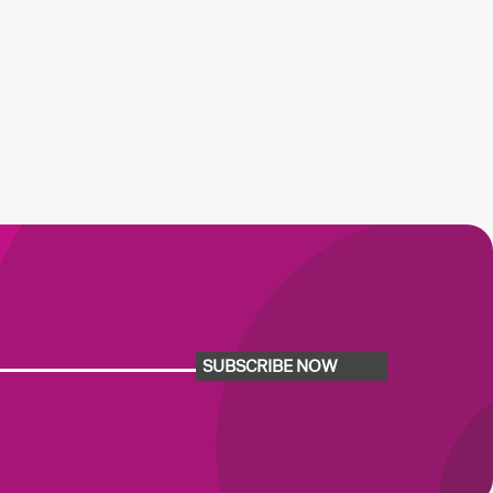
SUBSCRIBE NOW