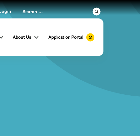
Login
About Us
Application Portal