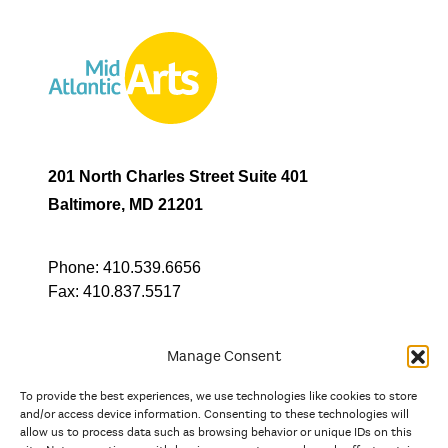
201 North Charles Street Suite 401
Baltimore, MD 21201
Phone:
410.539.6656
Fax:
410.837.5517
Manage Consent
To provide the best experiences, we use technologies like cookies to store
In partnership with
and/or access device information. Consenting to these technologies will
allow us to process data such as browsing behavior or unique IDs on this