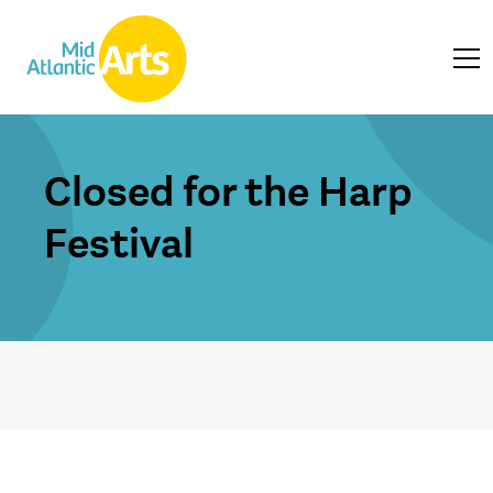
Closed for the Harp
Festival