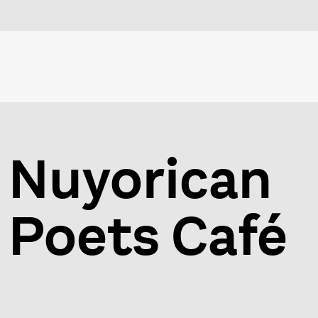
Nuyorican
Poets Café