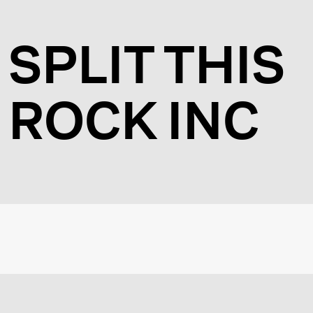
SPLIT THIS
ROCK INC