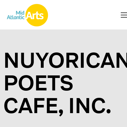
NUYORICA
POETS
CAFE, INC.