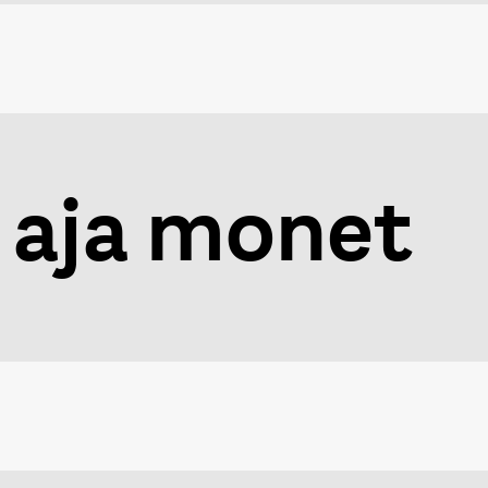
aja monet