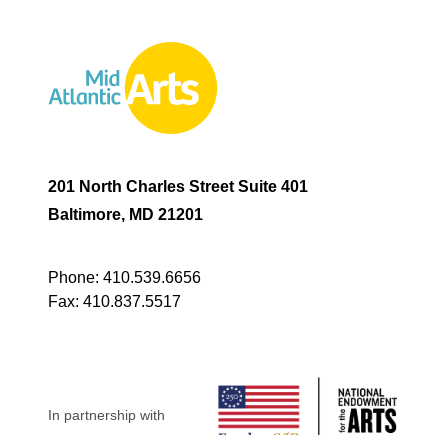
201 North Charles Street Suite 401
Baltimore, MD 21201
Phone:
410.539.6656
Fax:
410.837.5517
In partnership with