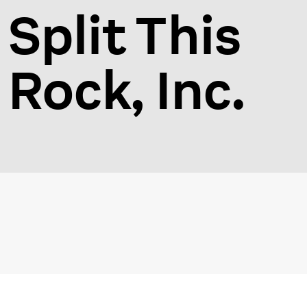
Split This
Rock, Inc.