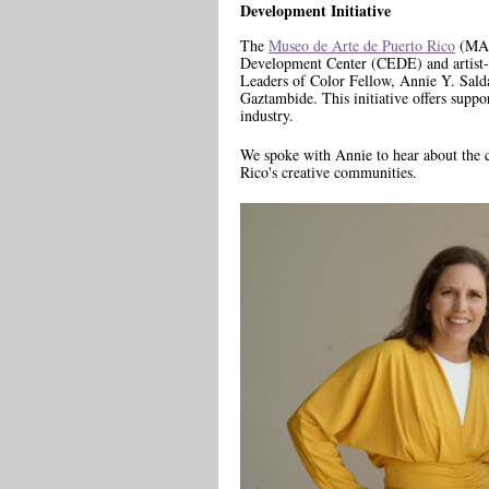
Development Initiative
The
Museo de Arte de Puerto Rico
(MAP
Development Center (CEDE) and artist-i
Leaders of Color Fellow, Annie Y. Sald
Gaztambide. This initiative offers suppor
industry.
We spoke with Annie to hear about the c
Rico's creative communities.