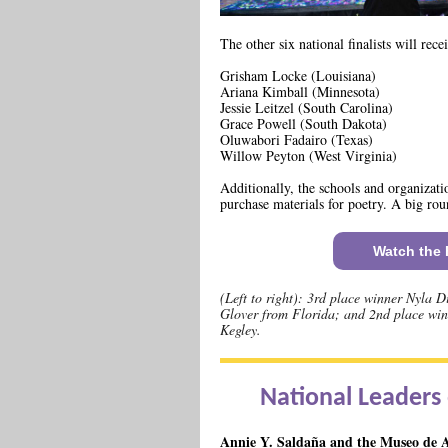
The other six national finalists will rec
Grisham Locke (Louisiana)
Ariana Kimball (Minnesota)
Jessie Leitzel (South Carolina)
Grace Powell (South Dakota)
Oluwabori Fadairo (Texas)
Willow Peyton (West Virginia)
Additionally, the schools and organizatio
purchase materials for poetry. A big roun
Watch the F
(Left to right): 3rd place winner Nyla 
Glover from Florida; and 2nd place win
Kegley.
National Leaders 
Annie Y. Saldaña and the Museo de