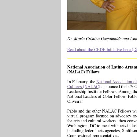
Dr. María Cristina Gaztambide and Ann
Read about the CEDE initiative here (De
National Association of Latino Arts 
(NALAC) Fellows
In February, the
National Association o
Cultures (NALAC)
announced their 20
Leadership Institute Fellows. Among t
National Leaders of Color Fellow, Pabl
Oliveira!
Pablo and the other NALAC Fellows will
virtual program focused on advocacy and
for arts and cultural workers, then conv
Washington, DC to meet with arts indust
including federal arts agencies, Smithso
Congressional representatives.