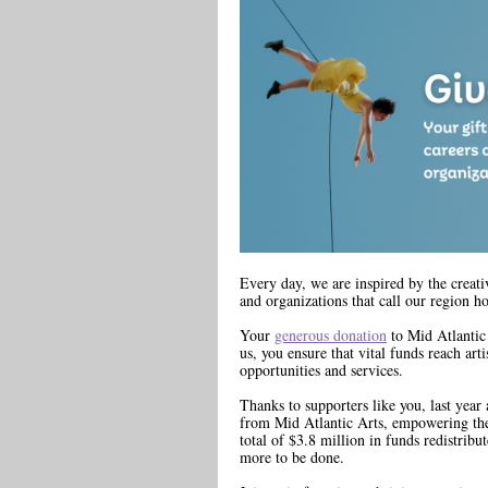
Every day, we are inspired by the creativ
and organizations that call our region h
Your
generous donation
to Mid Atlantic 
us, you ensure that vital funds reach art
opportunities and services.
Thanks to supporters like you, last year 
from Mid Atlantic Arts, empowering the
total of $3.8 million in funds redistribu
more to be done.