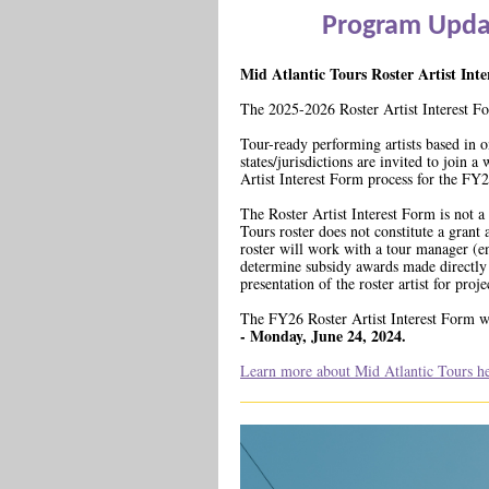
Program Upda
Mid Atlantic Tours Roster Artist Int
The 2025-2026 Roster Artist Interest F
Tour-ready performing artists based in o
states/jurisdictions are invited to join a
Artist Interest Form process for the FY
The Roster Artist Interest Form is not a 
Tours roster does not constitute a grant
roster will work with a tour manager (en
determine subsidy awards made directly t
presentation of the roster artist for pro
The FY26 Roster Artist Interest Form w
- Monday, June 24, 2024.
Learn more about Mid Atlantic Tours he