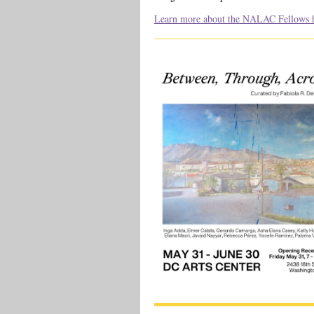
Learn more about the NALAC Fellows h