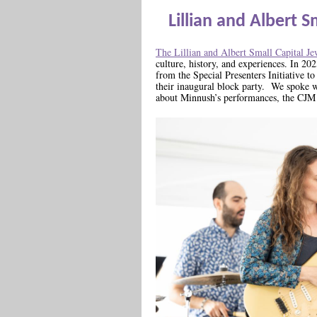
Lillian and Albert 
The Lillian and Albert Small Capital 
culture, history, and experiences. In 2
from the Special Presenters Initiative t
their inaugural block party. We spoke 
about Minnush’s performances, the CJM 