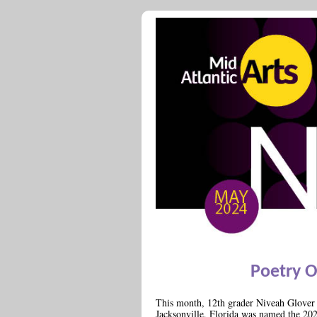
Poetry 
This month, 12th grader Niveah Glover 
Jacksonville, Florida was named the 20