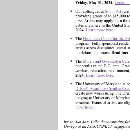
Friday, May 31, 2024.
Learn mo
Our colleagues at
South Arts
are 
providing grants of to $15,000 to
jazz. Artists may apply for a thr
dates anywhere in the United Stat
2024.
Learn more here.
The
Headlands Center for the Ar
program. Fully sponsored residen
artists across disciplines: visual 
Deadline:
musicians, and more.
The
Morris and Gwendolyn Cafri
nonprofits in the D.C. area. Gra
services, education, environment
2024.
Learn more here.
The University of Maryland is ac
Driskell Award for Creative Exce
create new works using The Drisk
lodging at University of Marylan
awardee. Teams of artists are eli
more here.
San Jose Taiko demonstrating for
Image:
Oswego at an ArtsCONNECT engagement