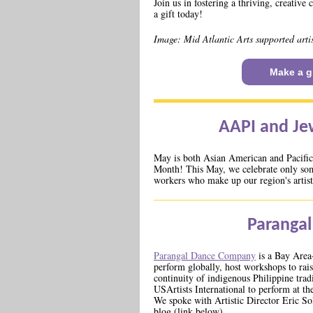
Join us in fostering a thriving, creati
a gift today!
Image: Mid Atlantic Arts supported art
Make a gi
AAPI and Je
May is both Asian American and Pacific
Month! This May, we celebrate only som
workers who make up our region's artist
Paranga
Parangal Dance Company
is a Bay Area
perform globally, host workshops to rais
continuity of indigenous Philippine trad
USArtists International to perform at th
We spoke with Artistic Director Eric So
blog (link below).