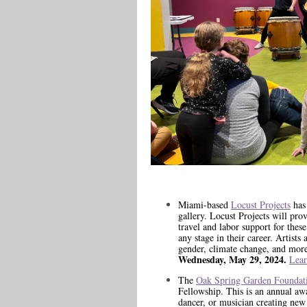
Miami-based
Locust Projects
has 
gallery. Locust Projects will prov
travel and labor support for the
any stage in their career. Artists 
gender, climate change, and more
Wednesday, May 29, 2024.
Lear
The
Oak Spring Garden Foundat
Fellowship. This is an annual award
dancer, or musician creating new