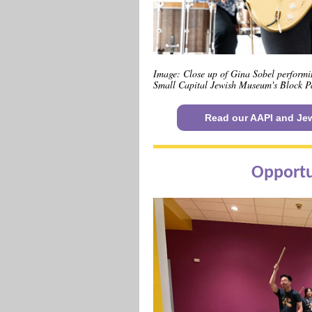
Image: Close up of Gina Sobel performi
Small Capital Jewish Museum's Block Pa
Read our AAPI and Jew
Opportu