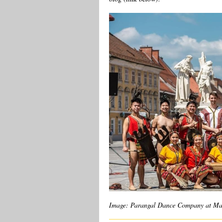
Image: Parangal Dance Company at Marib