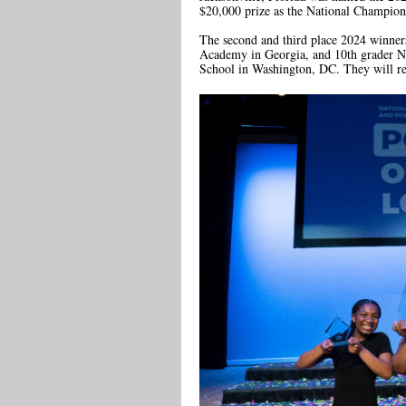
$20,000 prize as the National Champion
The second and third place 2024 winner
Academy in Georgia, and 10th grader 
School in Washington, DC. They will rec